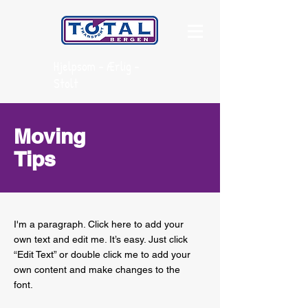
Hjelpsom - Ærlig -
Stolt
Moving
Tips
I'm a paragraph. Click here to add your
own text and edit me. It’s easy. Just click
“Edit Text” or double click me to add your
own content and make changes to the
font.