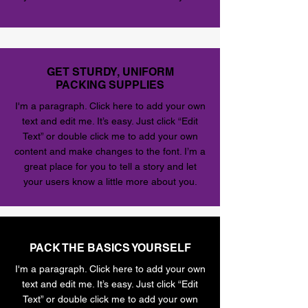
GET STURDY, UNIFORM
PACKING SUPPLIES
I'm a paragraph. Click here to add your own
text and edit me. It’s easy. Just click “Edit
Text” or double click me to add your own
content and make changes to the font. I’m a
great place for you to tell a story and let
your users know a little more about you.
PACK THE BASICS YOURSELF
I'm a paragraph. Click here to add your own
text and edit me. It’s easy. Just click “Edit
Text” or double click me to add your own