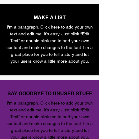
MAKE A LIST
I'm a paragraph. Click here to add your own
text and edit me. It’s easy. Just click “Edit
Text” or double click me to add your own
content and make changes to the font. I’m a
great place for you to tell a story and let
your users know a little more about you.
SAY GOODBYE TO UNUSED STUFF
I'm a paragraph. Click here to add your own
text and edit me. It’s easy. Just click “Edit
Text” or double click me to add your own
content and make changes to the font. I’m a
great place for you to tell a story and let
your users know a little more about you.