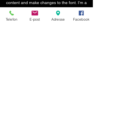
content and make changes to the font. I’m a
great place for you to tell a story and let
your users know a little more about you.
Telefon
E-post
Adresse
Facebook
Org. nr.:
984 943 881
© 2024
KONTAKT
Telefon:
555 11 555
E-post:
post@totaltransport.no
Hjortlandsvegen 1
5135 Flaktveit
ÅPNINGSTIDER